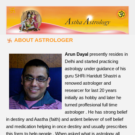
ABOUT ASTROLOGER
Arun Dayal
presently resides in
Delhi and started practicing
astrology under guidance of his
guru SHRi Haridutt Shastri a
renowed astrologer and
researcer for last 20 years
initially as hobby and later he
turned proffesional full time
astrologer . He has strong belief
in destiny and Aastha (faith) and ardent believer of self belief
and medication helping in once destiny and usually prescribes
this form to help people . When asked what is astrology all