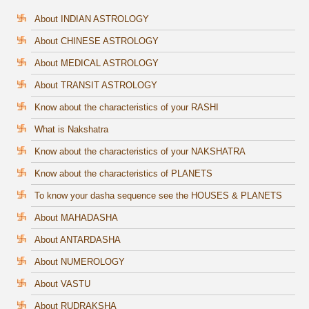
About INDIAN ASTROLOGY
About CHINESE ASTROLOGY
About MEDICAL ASTROLOGY
About TRANSIT ASTROLOGY
Know about the characteristics of your RASHI
What is Nakshatra
Know about the characteristics of your NAKSHATRA
Know about the characteristics of PLANETS
To know your dasha sequence see the HOUSES & PLANETS
About MAHADASHA
About ANTARDASHA
About NUMEROLOGY
About VASTU
About RUDRAKSHA