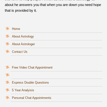
about he answers you that when you are down you need hope
that is provided by it.
Home
About Astrology
About Astrologer
Contact Us
Free Video Chat Appointment
Express Double Questions
5 Year Analyisis
Personal Chat Appointments